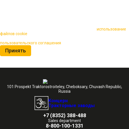
🍪 Пользуясь данным сайтом, вы соглашаетесь на
использование
файлов cookie
для повышения качества обслуживания.
Нажимая на кнопку «Принять», вы принимаете условия
пользовательского соглашения
Принять
101 Prospekt Traktorostroiteley, Cheboksary, Chuvash Republic,
Russia
Концерн
Тракторные заводы
+7 (8352) 388-488
Sales department
8-800-100-1331