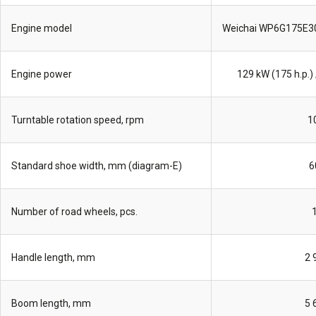
Engine model
Weichai WP6G175E3
Engine power
129 kW (175 h.p.) 
Turntable rotation speed, rpm
1
Standard shoe width, mm (diagram-E)
6
Number of road wheels, pcs.
Handle length, mm
2 
Boom length, mm
5 