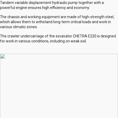
Tandem variable displacement hydraulic pump together with a
powerful engine ensures high efficiency and economy.
The chassis and working equipment are made of high-strength steel,
which allows them to withstand long-term critical loads and work in
various climatic zones.
The crawler undercarriage of the excavator CHETRA E220 is designed
for work in various conditions, including on weak soil.