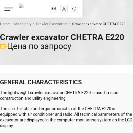
EN
RU
.
.
.
ES
Home
Machinery
Crawler Excavators
Crawler excavator CHETRA E220
FR
Crawler excavator CHETRA E220
Цена по запросу
GENERAL CHARACTERISTICS
The lightweight crawler excavator CHETRA E220 is used in road
construction and utility engineering.
The comfortable and ergonomic cabin of the CHETRA E220 is
equipped with air conditioner and radio. All technical parameters of the
excavator are displayed in the computer monitoring system on the LCD
display.