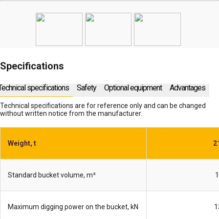
Specifications
Technical specifications
Safety
Optional equipment
Advantages
Technical specifications are for reference only and can be changed
without written notice from the manufacturer.
Weight, t
2
Standard bucket volume, m³
1
Maximum digging power on the bucket, kN
1