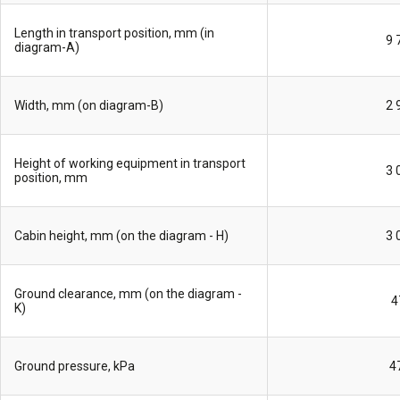
Length in transport position, mm (in
9 
diagram-A)
Width, mm (on diagram-B)
2 
Height of working equipment in transport
3 
position, mm
Cabin height, mm (on the diagram - H)
3 
Ground clearance, mm (on the diagram -
4
K)
Ground pressure, kPa
4