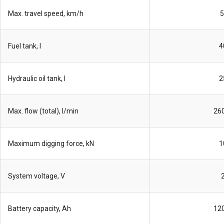
Max. travel speed, km/h
5
Fuel tank, l
4
Hydraulic oil tank, l
2
Max. flow (total), l/min
260
Maximum digging force, kN
1
System voltage, V
Battery capacity, Ah
120