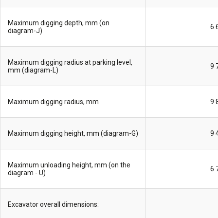
Maximum digging depth, mm (on
6 
diagram-J)
Maximum digging radius at parking level,
9 
mm (diagram-L)
Maximum digging radius, mm
9 
Maximum digging height, mm (diagram-G)
9 
Maximum unloading height, mm (on the
6 
diagram - U)
Excavator overall dimensions: