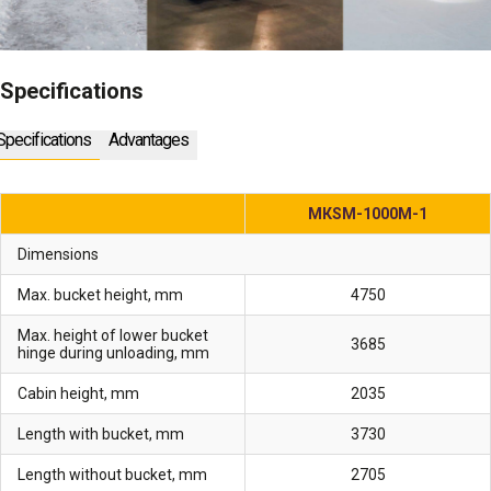
Specifications
Specifications
Advantages
МКSМ-1000М-1
Dimensions
Max. bucket height, mm
4750
Max. height of lower bucket
3685
hinge during unloading, mm
Cabin height, mm
2035
Length with bucket, mm
3730
Length without bucket, mm
2705