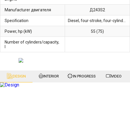
Manufacturer двигателя
Д243S2
Specification
Diesel, four-stroke, four-cylinder liquid-cooled
Power, hp (kW)
55 (75)
Number of cylinders/capacity,
l
DESIGN
INTERIOR
IN PROGRESS
VIDEO