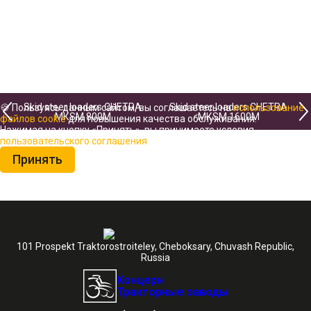
Skid steer loaders CHETRA
Skid steer loaders CHETRA
🍪 Пользуясь данным сайтом, вы соглашаетесь на
использование
МКSМ 800М
МКSМ 1600М
файлов cookie
для повышения качества обслуживания.
Нажимая на кнопку «Принять», вы принимаете условия
пользовательского соглашения
Принять
101 Prospekt Traktorostroiteley, Cheboksary, Chuvash Republic,
Russia
Концерн
Тракторные заводы