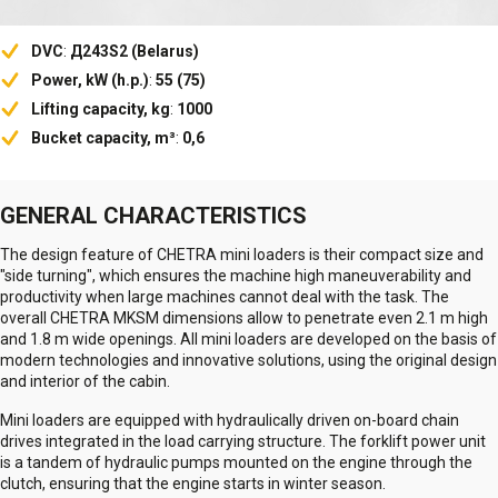
DVC
:
Д243S2 (Belarus)
Power, kW (h.p.)
:
55 (75)
Lifting capacity, kg
:
1000
Bucket capacity, m³
:
0,6
GENERAL CHARACTERISTICS
The design feature of CHETRA mini loaders is their compact size and
"side turning", which ensures the machine high maneuverability and
productivity when large machines cannot deal with the task. The
overall CHETRA MKSM dimensions allow to penetrate even 2.1 m high
and 1.8 m wide openings. All mini loaders are developed on the basis of
modern technologies and innovative solutions, using the original design
and interior of the cabin.
Mini loaders are equipped with hydraulically driven on-board chain
drives integrated in the load carrying structure. The forklift power unit
is a tandem of hydraulic pumps mounted on the engine through the
clutch, ensuring that the engine starts in winter season.