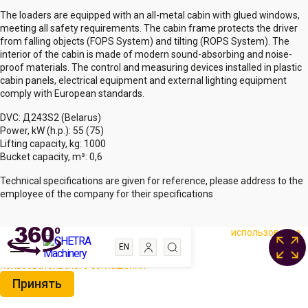
The loaders are equipped with an all-metal cabin with glued windows,
meeting all safety requirements. The cabin frame protects the driver
from falling objects (FOPS System) and tilting (ROPS System). The
interior of the cabin is made of modern sound-absorbing and noise-
proof materials. The control and measuring devices installed in plastic
cabin panels, electrical equipment and external lighting equipment
comply with European standards.
DVC: Д243S2 (Belarus)
Power, kW (h.p.): 55 (75)
Lifting capacity, kg: 1000
Bucket capacity, m³: 0,6
Technical specifications are given for reference, please address to the
employee of the company for their specifications