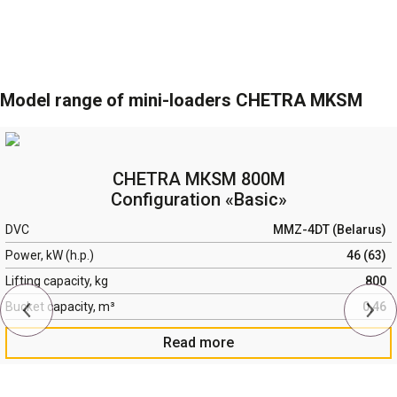
Model range of mini-loaders CHETRA MKSM
CHETRA МКSМ 800М
Configuration «Basic»
DVC
MMZ-4DT (Belarus)
Power, kW (h.p.)
46 (63)
Lifting capacity, kg
800
Bucket capacity, m³
0,46
Read more