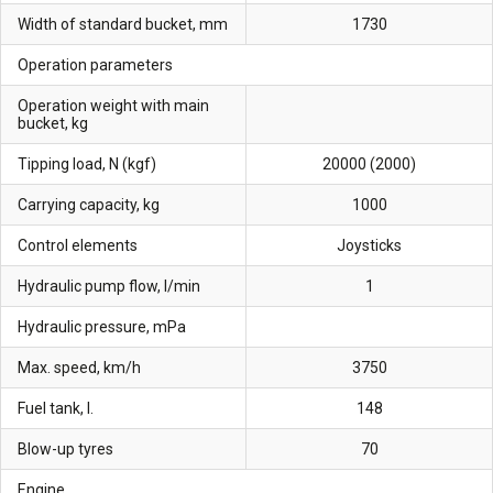
Width of standard bucket, mm
1730
Operation parameters
Operation weight with main
bucket, kg
Tipping load, N (kgf)
20000 (2000)
Carrying capacity, kg
1000
Control elements
Joysticks
Hydraulic pump flow, l/min
1
Hydraulic pressure, mPa
Max. speed, km/h
3750
Fuel tank, l.
148
Blow-up tyres
70
Engine