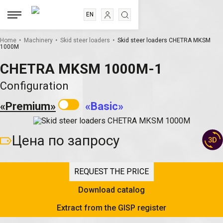
EN
RU
.
.
.
ES
Home
Machinery
Skid steer loaders
Skid steer loaders CHETRA МКSМ
1000М
FR
CHETRA MKSM 1000М-1
Configuration
«Premium»
«Basic»
Цена по запросу
REQUEST THE PRICE
Download catalog
Extract from the GISP register