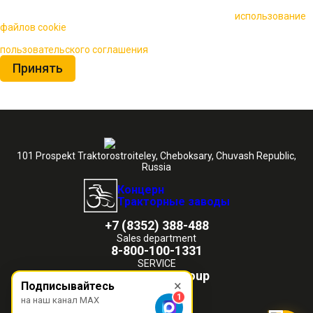
🍪 Пользуясь данным сайтом, вы соглашаетесь на
использование
файлов cookie
для повышения качества обслуживания.
Нажимая на кнопку «Принять», вы принимаете условия
пользовательского соглашения
Принять
101 Prospekt Traktorostroiteley, Cheboksary, Chuvash Republic,
Russia
Концерн
Тракторные заводы
+7 (8352) 388-488
Sales department
8-800-100-1331
SERVICE
chetra@ktz.group
×
Подписывайтесь
1
на наш канал MAX