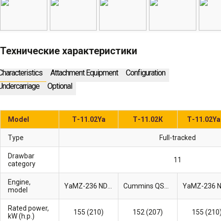
Технические характеристики
Characteristics
Attachment Equipment
Configuration
Undercarriage
Optional
Model
Т-11.02Ya
Т-11.02К
Т-11.02Y
Type
Full-tracked
Drawbar
11
category
Engine,
YaMZ-236 ND-2
Cummins QSB6.7
model
Rated power,
155 (210)
152 (207)
155 (210
kW (h.p.)