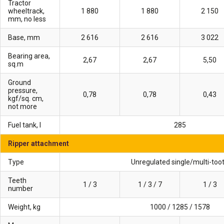
Tractor
wheeltrack,
1 880
1 880
2 150
mm, no less
Base, mm
2 616
2 616
3 022
Bearing area,
2,67
2,67
5,50
sq.m
Ground
pressure,
0,78
0,78
0,43
kgf/sq. cm,
not more
Fuel tank, l
285
Ripper attachment
Type
Unregulated single/multi-too
Teeth
1 / 3
1 / 3 / 7
1 / 3
number
Weight, kg
1000 / 1285 / 1578