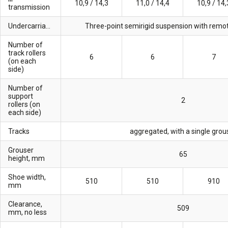
10,9 / 14,3
11,0 / 14,4
10,9 / 14,
transmission
Undercarriage
Three-point semirigid suspension with remot
Number of
track rollers
6
6
7
(on each
side)
Number of
support
2
rollers (on
each side)
Tracks
aggregated, with a single grou
Grouser
65
height, mm
Shoe width,
510
510
910
mm
Clearance,
509
mm, no less