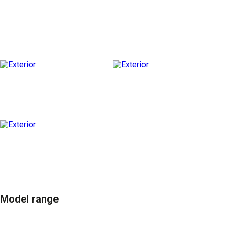
Model range