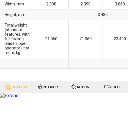
Width, mm
2 390
2 390
3 060
Height, mm
3 480
Total weight
(standard
features, with
full fueling,
21 060
21 060
23 490
blade, ripper,
operator), not
more, kg
EXTERIOR
INTERIOR
ACTION
VIDEO