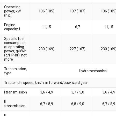
Operating
power, kW
136 (185)
137 (187)
136 (185
(h.p.)
Engine
11,15
6,7
11,15
capacity, l
Specific fuel
consumption
at operating
230 (169)
227 (167)
230 (169
power, g/kWh
(g/HP-hr), not
more
Transmission,
Hydromechanical
type
Tractor idle speed, km/h, in forward/backward gear
I transmission
3,6 / 4,9
3,7 / 5,0
3,6 / 4,9
II
6,7 / 8,9
6,8 / 9,0
6,7 / 8,9
transmission
III