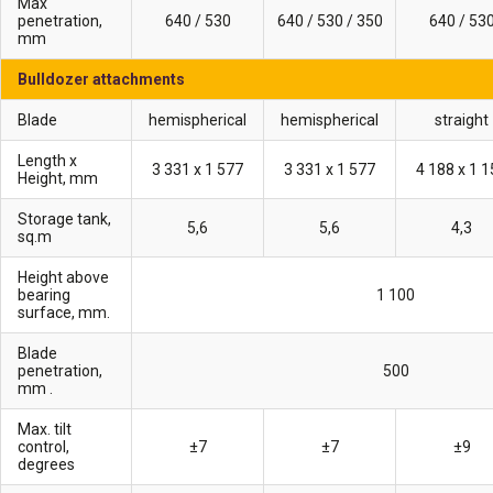
Max
penetration,
640 / 530
640 / 530 / 350
640 / 53
mm
Bulldozer attachments
Blade
hemispherical
hemispherical
straight
Length x
3 331 х 1 577
3 331 х 1 577
4 188 х 1 
Height, mm
Storage tank,
5,6
5,6
4,3
sq.m
Height above
bearing
1 100
surface, mm.
Blade
penetration,
500
mm .
Max. tilt
control,
±7
±7
±9
degrees