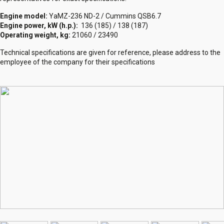
Engine model:
YaMZ-236 ND-2 / Cummins QSB6.7
Engine power, kW (h.p.):
136 (185) / 138 (187)
Operating weight, kg:
21060 / 23490
Technical specifications are given for reference, please address to the
employee of the company for their specifications