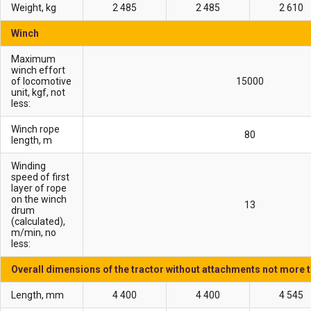
Weight, kg
2 485
2 485
2 610
Winch
Maximum
winch effort
of locomotive
15000
unit, kgf, not
less:
Winch rope
80
length, m
Winding
speed of first
layer of rope
on the winch
13
drum
(calculated),
m/min, no
less:
Overall dimensions of the tractor without attachments not more 
Length, mm
4 400
4 400
4 545