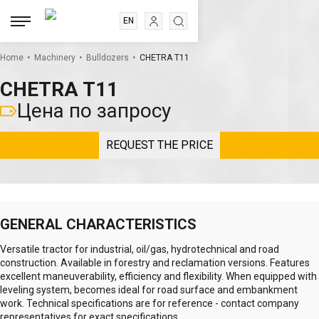
EN
RU
.
.
.
ES
Home
Machinery
Bulldozers
CHETRA T11
FR
CHETRA T11
Цена по запросу
REQUEST THE PRICE
GENERAL CHARACTERISTICS
Versatile tractor for industrial, oil/gas, hydrotechnical and road
construction. Available in forestry and reclamation versions. Features
excellent maneuverability, efficiency and flexibility. When equipped with
leveling system, becomes ideal for road surface and embankment
work. Technical specifications are for reference - contact company
representatives for exact specifications.