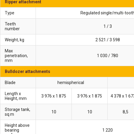
Ripper attachment
Type
Regulated single/multi-toot
Teeth
1 / 3
number
Weight, kg
2 521 / 3 598
Max
penetration,
1 030 / 780
mm
Bulldozer attachments
Blade
hemispherical
Length x
3 976 х 1 875
3 976 х 1 875
Height, mm
Storage tank,
10
10
8,5
sq.m
Height above
bearing
1 220