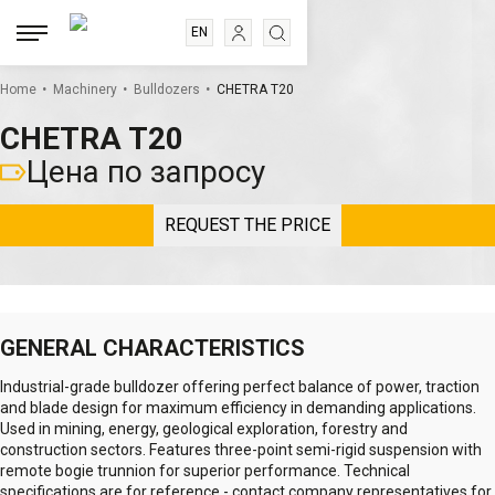
EN
RU
.
.
.
ES
Home
Machinery
Bulldozers
CHETRA T20
FR
CHETRA T20
Цена по запросу
REQUEST THE PRICE
GENERAL CHARACTERISTICS
Industrial-grade bulldozer offering perfect balance of power, traction
and blade design for maximum efficiency in demanding applications.
Used in mining, energy, geological exploration, forestry and
construction sectors. Features three-point semi-rigid suspension with
remote bogie trunnion for superior performance. Technical
specifications are for reference - contact company representatives for