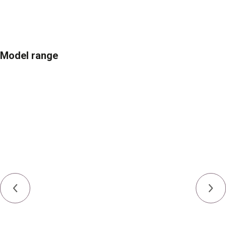
Model range
Engine
YaMZ-236/Cummins QSB6.7
Power
121 kW (165 h.p.)
Weight
18,885-21,830 kg
Type
Full-tracked
Blade capacity
3.26-4.28 m³
Ground pressure
0.39-0.69 kgf/cm²