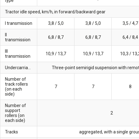
type
Tractor idle speed, km/h, in forward/backward gear
I transmission
3,8 / 5,0
3,8 / 5,0
3,5 / 4,7
II
6,8 / 8,7
6,8 / 8,7
6,4 / 8,4
transmission
III
10,9 / 13,7
10,9 / 13,7
10,3 / 13,
transmission
Undercarriage
Three-point semirigid suspension with remot
Number of
track rollers
7
7
8
(on each
side)
Number of
support
2
rollers (on
each side)
Tracks
aggregated, with a single grou