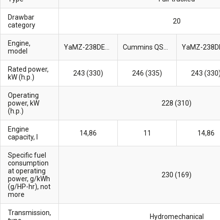
Drawbar
20
category
Engine,
YaMZ-238DE2-28
Cummins QSM11
model
Rated power,
243 (330)
246 (335)
243 (330
kW (h.p.)
Operating
power, kW
228 (310)
(h.p.)
Engine
14,86
11
14,86
capacity, l
Specific fuel
consumption
at operating
230 (169)
power, g/kWh
(g/HP-hr), not
more
Transmission,
Hydromechanical