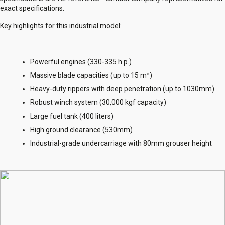
exact specifications.
Key highlights for this industrial model:
Powerful engines (330-335 h.p.)
Massive blade capacities (up to 15 m³)
Heavy-duty rippers with deep penetration (up to 1030mm)
Robust winch system (30,000 kgf capacity)
Large fuel tank (400 liters)
High ground clearance (530mm)
Industrial-grade undercarriage with 80mm grouser height