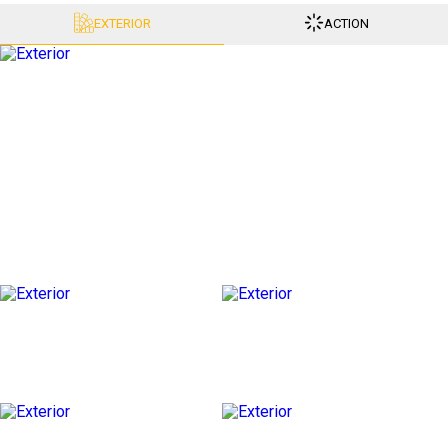
EXTERIOR
ACTION