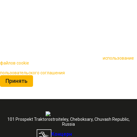
🍪 Пользуясь данным сайтом, вы соглашаетесь на
использование
файлов cookie
для повышения качества обслуживания.
Нажимая на кнопку «Принять», вы принимаете условия
пользовательского соглашения
Принять
101 Prospekt Traktorostroiteley, Cheboksary, Chuvash Republic,
Russia
Концерн