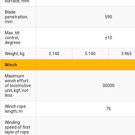
surface, mm.
Blade
penetration,
590
mm .
Max. tilt
control,
±10
degrees
Weight, kg
5 140
5 140
3 965
Winch
Maximum
winch effort
of locomotive
30000
unit, kgf, not
less:
Winch rope
75
length, m
Winding
speed of first
layer of rope