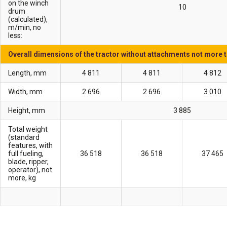
on the winch
10
drum
(calculated),
m/min, no
less:
Overall dimensions of the tractor without attachments not more 
Length, mm
4 811
4 811
4 812
Width, mm
2 696
2 696
3 010
Height, mm
3 885
Total weight
(standard
features, with
full fueling,
36 518
36 518
37 465
blade, ripper,
operator), not
more, kg