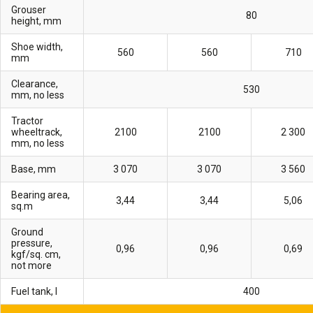
Grouser
80
height, mm
Shoe width,
560
560
710
mm
Clearance,
530
mm, no less
Tractor
wheeltrack,
2100
2100
2 300
mm, no less
Base, mm
3 070
3 070
3 560
Bearing area,
3,44
3,44
5,06
sq.m
Ground
pressure,
0,96
0,96
0,69
kgf/sq. cm,
not more
Fuel tank, l
400